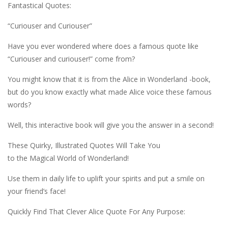
Fantastical Quotes:
“Curiouser and Curiouser”
Have you ever wondered where does a famous quote like
“Curiouser and curiouser!” come from?
You might know that it is from the Alice in Wonderland -book,
but do you know exactly what made Alice voice these famous
words?
Well, this interactive book will give you the answer in a second!
These Quirky, Illustrated Quotes Will Take You
to the Magical World of Wonderland!
Use them in daily life to uplift your spirits and put a smile on
your friend’s face!
Quickly Find That Clever Alice Quote For Any Purpose: