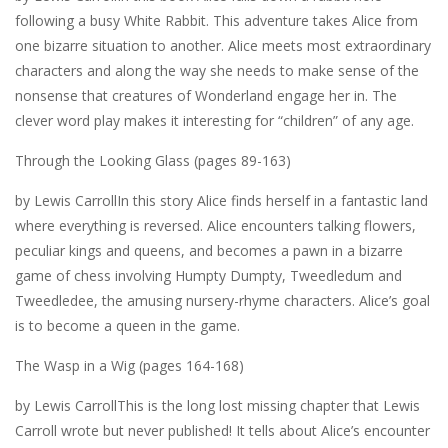
following a busy White Rabbit. This adventure takes Alice from
one bizarre situation to another. Alice meets most extraordinary
characters and along the way she needs to make sense of the
nonsense that creatures of Wonderland engage her in. The
clever word play makes it interesting for “children” of any age.
Through the Looking Glass (pages 89-163)
by Lewis CarrollIn this story Alice finds herself in a fantastic land
where everything is reversed. Alice encounters talking flowers,
peculiar kings and queens, and becomes a pawn in a bizarre
game of chess involving Humpty Dumpty, Tweedledum and
Tweedledee, the amusing nursery-rhyme characters. Alice’s goal
is to become a queen in the game.
The Wasp in a Wig (pages 164-168)
by Lewis CarrollThis is the long lost missing chapter that Lewis
Carroll wrote but never published! It tells about Alice’s encounter