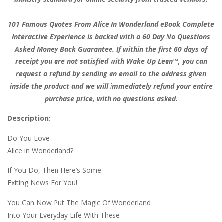
101 Famous Quotes From Alice In Wonderland eBook Complete
Interactive Experience is backed with a 60 Day No Questions
Asked Money Back Guarantee. If within the first 60 days of
receipt you are not satisfied with Wake Up Lean™, you can
request a refund by sending an email to the address given
inside the product and we will immediately refund your entire
purchase price, with no questions asked.
Description:
Do You Love
Alice in Wonderland?
If You Do, Then Here’s Some
Exiting News For You!
You Can Now Put The Magic Of Wonderland
Into Your Everyday Life With These