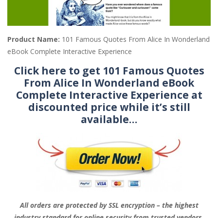
Product Name:
101 Famous Quotes From Alice In Wonderland
eBook Complete Interactive Experience
Click here to get 101 Famous Quotes
From Alice In Wonderland eBook
Complete Interactive Experience at
discounted price while it’s still
available…
All orders are protected by SSL encryption – the highest
industry standard for online security from trusted vendors.