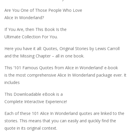
Are You One of Those People Who Love
Alice In Wonderland?
If You Are, then This Book Is the
Ultimate Collection For You.
Here you have it all: Quotes, Original Stories by Lewis Carroll
and the Missing Chapter – all in one book.
This ‘101 Famous Quotes from Alice in Wonderland’ e-book
is the most comprehensive Alice In Wonderland package ever. It
includes
This Downloadable eBook is a
Complete Interactive Experience!
Each of these 101 Alice In Wonderland quotes are linked to the
stories. This means that you can easily and quickly find the
quote in its original context.