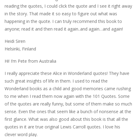
reading the quotes, I could click the quote and I see it right away
in the story. That made it so easy to figure out what was
happening in the quote. I can truly recommend this book to
anyone; read it and then read it again..and again…and again!
Heidi Siren
Helsinki, Finland
Hi! I’m Pete from Australia
I really appreciate these Alice in Wonderland quotes! They have
such great insights of life in them. I used to read the
Wonderland books as a child and good memories came rushing
to me when I read them now again with the 101 Quotes. Some
of the quotes are really funny, but some of them make so much
sense. Even the ones that seem like a bunch of nonsense at the
first glance. What was also good about this book is that all the
quotes in it are true original Lewis Carroll quotes. I love his
clever word play.