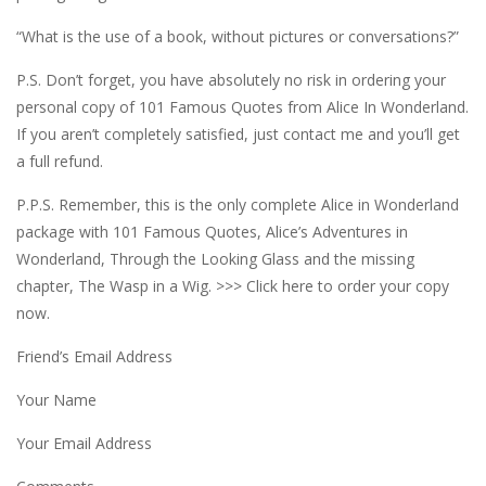
“What is the use of a book, without pictures or conversations?”
P.S. Don’t forget, you have absolutely no risk in ordering your
personal copy of 101 Famous Quotes from Alice In Wonderland.
If you aren’t completely satisfied, just contact me and you’ll get
a full refund.
P.P.S. Remember, this is the only complete Alice in Wonderland
package with 101 Famous Quotes, Alice’s Adventures in
Wonderland, Through the Looking Glass and the missing
chapter, The Wasp in a Wig. >>> Click here to order your copy
now.
Friend’s Email Address
Your Name
Your Email Address