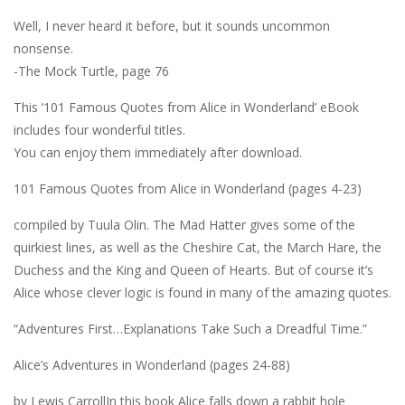
Well, I never heard it before, but it sounds uncommon
nonsense.
-The Mock Turtle, page 76
This ‘101 Famous Quotes from Alice in Wonderland’ eBook
includes four wonderful titles.
You can enjoy them immediately after download.
101 Famous Quotes from Alice in Wonderland (pages 4-23)
compiled by Tuula Olin. The Mad Hatter gives some of the
quirkiest lines, as well as the Cheshire Cat, the March Hare, the
Duchess and the King and Queen of Hearts. But of course it’s
Alice whose clever logic is found in many of the amazing quotes.
“Adventures First…Explanations Take Such a Dreadful Time.”
Alice’s Adventures in Wonderland (pages 24-88)
by Lewis CarrollIn this book Alice falls down a rabbit hole