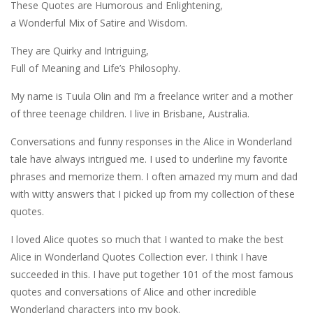
These Quotes are Humorous and Enlightening,
a Wonderful Mix of Satire and Wisdom.
They are Quirky and Intriguing,
Full of Meaning and Life’s Philosophy.
My name is Tuula Olin and I’m a freelance writer and a mother
of three teenage children. I live in Brisbane, Australia.
Conversations and funny responses in the Alice in Wonderland
tale have always intrigued me. I used to underline my favorite
phrases and memorize them. I often amazed my mum and dad
with witty answers that I picked up from my collection of these
quotes.
I loved Alice quotes so much that I wanted to make the best
Alice in Wonderland Quotes Collection ever. I think I have
succeeded in this. I have put together 101 of the most famous
quotes and conversations of Alice and other incredible
Wonderland characters into my book.