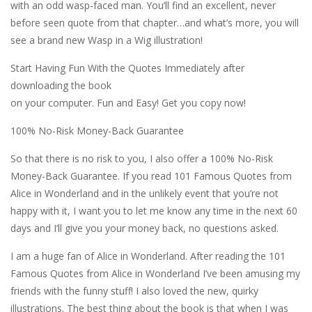
with an odd wasp-faced man. You’ll find an excellent, never
before seen quote from that chapter…and what’s more, you will
see a brand new Wasp in a Wig illustration!
Start Having Fun With the Quotes Immediately after
downloading the book
on your computer. Fun and Easy! Get you copy now!
100% No-Risk Money-Back Guarantee
So that there is no risk to you, I also offer a 100% No-Risk
Money-Back Guarantee. If you read 101 Famous Quotes from
Alice in Wonderland and in the unlikely event that you’re not
happy with it, I want you to let me know any time in the next 60
days and I’ll give you your money back, no questions asked.
I am a huge fan of Alice in Wonderland. After reading the 101
Famous Quotes from Alice in Wonderland I’ve been amusing my
friends with the funny stuff! I also loved the new, quirky
illustrations. The best thing about the book is that when I was