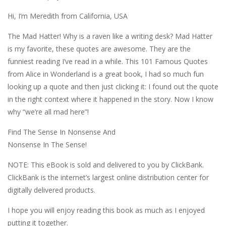
Hi, I’m Meredith from California, USA
The Mad Hatter! Why is a raven like a writing desk? Mad Hatter
is my favorite, these quotes are awesome. They are the
funniest reading I’ve read in a while. This 101 Famous Quotes
from Alice in Wonderland is a great book, I had so much fun
looking up a quote and then just clicking it: I found out the quote
in the right context where it happened in the story. Now I know
why “we’re all mad here”!
Find The Sense In Nonsense And
Nonsense In The Sense!
NOTE: This eBook is sold and delivered to you by ClickBank.
ClickBank is the internet’s largest online distribution center for
digitally delivered products.
I hope you will enjoy reading this book as much as I enjoyed
putting it together.