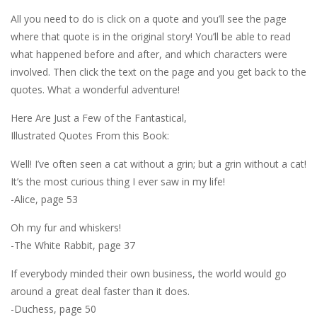
All you need to do is click on a quote and you’ll see the page
where that quote is in the original story! You’ll be able to read
what happened before and after, and which characters were
involved. Then click the text on the page and you get back to the
quotes. What a wonderful adventure!
Here Are Just a Few of the Fantastical,
Illustrated Quotes From this Book:
Well! I’ve often seen a cat without a grin; but a grin without a cat!
It’s the most curious thing I ever saw in my life!
-Alice, page 53
Oh my fur and whiskers!
-The White Rabbit, page 37
If everybody minded their own business, the world would go
around a great deal faster than it does.
-Duchess, page 50