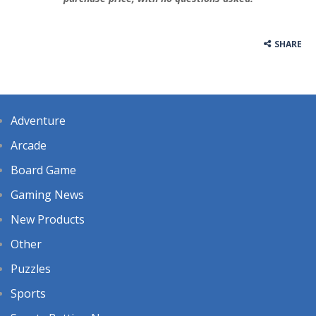
SHARE
Adventure
Arcade
Board Game
Gaming News
New Products
Other
Puzzles
Sports