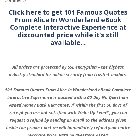
Comments
Click here to get 101 Famous Quotes
From Alice In Wonderland eBook
Complete Interactive Experience at
discounted price while it’s still
available…
All orders are protected by SSL encryption – the highest
industry standard for online security from trusted vendors.
101 Famous Quotes From Alice In Wonderland eBook Complete
Interactive Experience is backed with a 60 Day No Questions
Asked Money Back Guarantee. If within the first 60 days of
receipt you are not satisfied with Wake Up Lean™, you can
request a refund by sending an email to the address given
inside the product and we will immediately refund your entire
purchase price, with no questions asked.