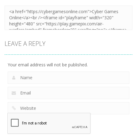
LEAVE A REPLY
Your email address will not be published.