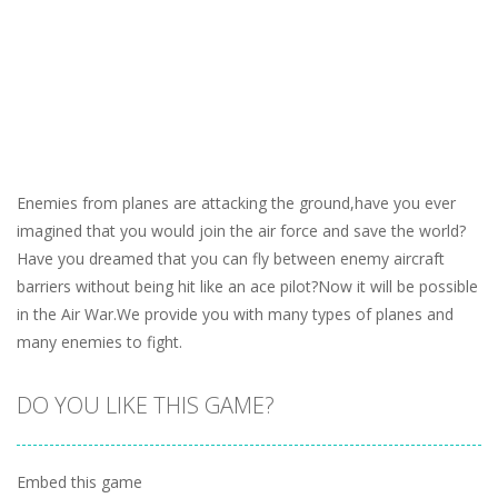
Enemies from planes are attacking the ground,have you ever
imagined that you would join the air force and save the world?
Have you dreamed that you can fly between enemy aircraft
barriers without being hit like an ace pilot?Now it will be possible
in the Air War.We provide you with many types of planes and
many enemies to fight.
DO YOU LIKE THIS GAME?
Embed this game