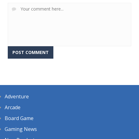
Adventure
Arcade
Board Game
Gaming News