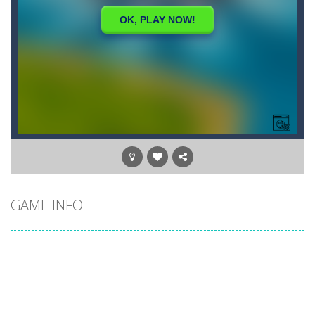
GAME INFO