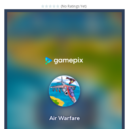
(No Ratings Yet)
Credit Unicorns How to Raise Your Credit Score Webinar
The Adventures of Mango Moni: The First Day of Mango Season
The Art of Astral Projection – Beyond the Physical Realm
Abacoof Adventure Plush Toys Doll BMO 12inch Soft Stuffed Gifts for Kids Fans
AirSpace
-
Welcome to Airspace, overtake all asteroids without destroying your spaceship, what are you waiting for ?? Go play Airspace...
Air Warfare
-
Enemies from planes are attacking the ground,have you ever imagined that you would join the air force and save the world?Have...
Piano Adventures – Technique & Artistry Book – Level 2A | Beginner Piano Technique Songbook with Scales and Coordination Exercises by Nancy and Randall Faber | Expressive Playing for Piano Students