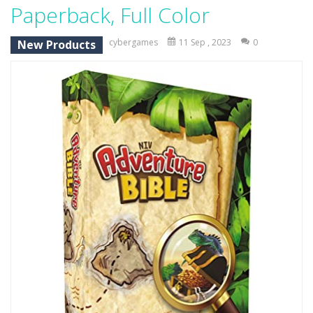
Paperback, Full Color
Credit Unicorns How to Raise Your Credit Score Webinar
cybergames
11 Sep , 2023
0
New Products
The Adventures of Mango Moni: The First Day of Mango Season
The Art of Astral Projection – Beyond the Physical Realm
Abacoof Adventure Plush Toys Doll BMO 12inch Soft Stuffed Gifts for Kids Fans
AirSpace
-
Welcome to Airspace, overtake all asteroids without destroying your spaceship, what are you waiting for ?? Go play Airspace...
Air Warfare
-
Enemies from planes are attacking the ground,have you ever imagined that you would join the air force and save the world?Have...
Piano Adventures – Technique & Artistry Book – Level 2A | Beginner Piano Technique Songbook with Scales and Coordination Exercises by Nancy and Randall Faber | Expressive Playing for Piano Students