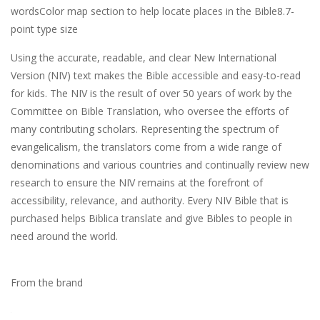
wordsColor map section to help locate places in the Bible8.7-
point type size
Using the accurate, readable, and clear New International
Version (NIV) text makes the Bible accessible and easy-to-read
for kids. The NIV is the result of over 50 years of work by the
Committee on Bible Translation, who oversee the efforts of
many contributing scholars. Representing the spectrum of
evangelicalism, the translators come from a wide range of
denominations and various countries and continually review new
research to ensure the NIV remains at the forefront of
accessibility, relevance, and authority. Every NIV Bible that is
purchased helps Biblica translate and give Bibles to people in
need around the world.
From the brand