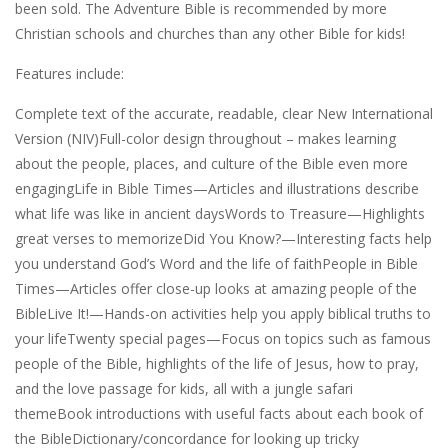
been sold. The Adventure Bible is recommended by more
Christian schools and churches than any other Bible for kids!
Features include:
Complete text of the accurate, readable, clear New International
Version (NIV)Full-color design throughout – makes learning
about the people, places, and culture of the Bible even more
engagingLife in Bible Times—Articles and illustrations describe
what life was like in ancient daysWords to Treasure—Highlights
great verses to memorizeDid You Know?—Interesting facts help
you understand God’s Word and the life of faithPeople in Bible
Times—Articles offer close-up looks at amazing people of the
BibleLive It!—Hands-on activities help you apply biblical truths to
your lifeTwenty special pages—Focus on topics such as famous
people of the Bible, highlights of the life of Jesus, how to pray,
and the love passage for kids, all with a jungle safari
themeBook introductions with useful facts about each book of
the BibleDictionary/concordance for looking up tricky