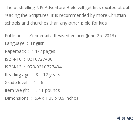
The bestselling NIV Adventure Bible will get kids excited about
reading the Scriptures! It is recommended by more Christian
schools and churches than any other Bible for kids!
Publisher ‏ : ‎ Zonderkidz; Revised edition (June 25, 2013)
Language ‏ : ‎ English
Paperback ‏ : ‎ 1472 pages
ISBN-10 ‏ : ‎ 0310727480
ISBN-13 ‏ : ‎ 978-0310727484
Reading age ‏ : ‎ 8 – 12 years
Grade level ‏ : ‎ 4 – 6
Item Weight ‏ : ‎ 2.11 pounds
Dimensions ‏ : ‎ 5.4 x 1.38 x 8.6 inches
SHARE