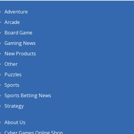
Adventure
Arcade
Board Game
Gaming News
New Products
Other
Puzzles
Sports
Sports Betting News
Strategy
About Us
Cyber Games Online Shop