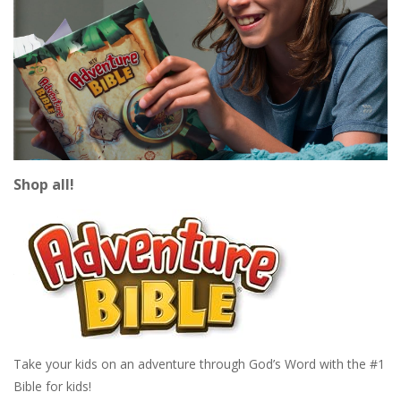
Shop all!
Take your kids on an adventure through God’s Word with the #1
Bible for kids!