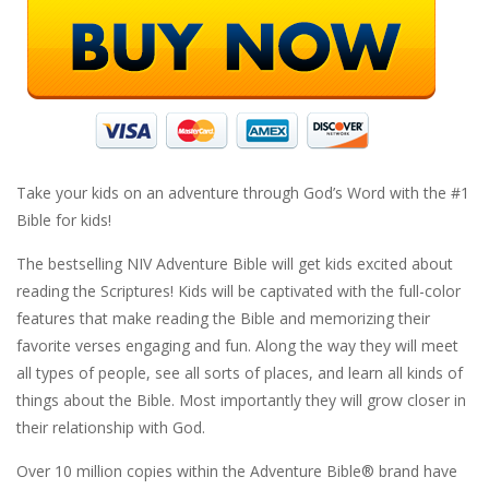
Take your kids on an adventure through God’s Word with the #1
Bible for kids!
The bestselling NIV Adventure Bible will get kids excited about
reading the Scriptures! Kids will be captivated with the full-color
features that make reading the Bible and memorizing their
favorite verses engaging and fun. Along the way they will meet
all types of people, see all sorts of places, and learn all kinds of
things about the Bible. Most importantly they will grow closer in
their relationship with God.
Over 10 million copies within the Adventure Bible® brand have