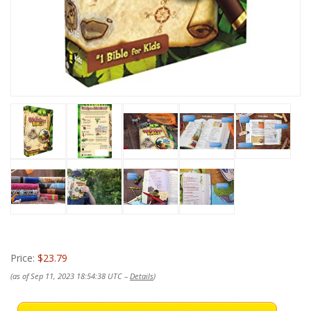
Price:
$23.79
(as of Sep 11, 2023 18:54:38 UTC –
Details
)