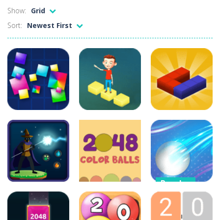
Show:
Grid
Credit Unicorns How to Raise Your Credit Score Webinar
Sort:
Newest First
The Adventures of Mango Moni: The First Day of Mango Season
The Art of Astral Projection – Beyond the Physical Realm
Abacoof Adventure Plush Toys Doll BMO 12inch Soft Stuffed Gifts for Kids Fans
AirSpace
-
Welcome to Airspace, overtake all asteroids without destroying your spaceship, what are you waiting for ?? Go play Airspace...
Air Warfare
-
Enemies from planes are attacking the ground,have you ever imagined that you would join the air force and save the world?Have...
Puzzles
Puzzles
Puzzles
Piano Adventures – Technique & Artistry Book – Level 2A | Beginner Piano Technique Songbook with Scales and Coordination Exercises by Nancy and Randall Faber | Expressive Playing for Piano Students
3d Isometric
7×7 Ultimate
Puzzle
3D Touch
31
52
23
Puzzles
2D Ball Vs
Puzzles
Puzzles
Color Ball