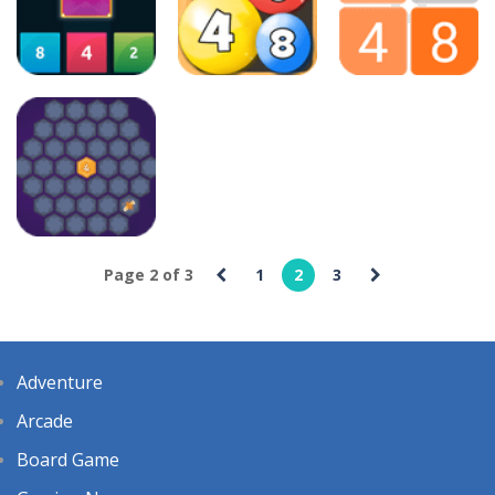
3 2 1 Spell
2048ColourBalls
Bounce
20
14
88
Puzzles
Puzzles
Puzzles
2048 X2 Merge
2048 Number
Blocks
Ball
2048 Legend
21
45
19
Puzzles
Page 2 of 3
1
2
3
2048 Magic
Hex
25
Adventure
Arcade
Board Game