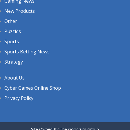
Gaming News
New Products
Other
Puzzles
Sports
Sports Betting News
Strategy
About Us
Cyber Games Online Shop
Privacy Policy
Site Owned By The Goodrum Group