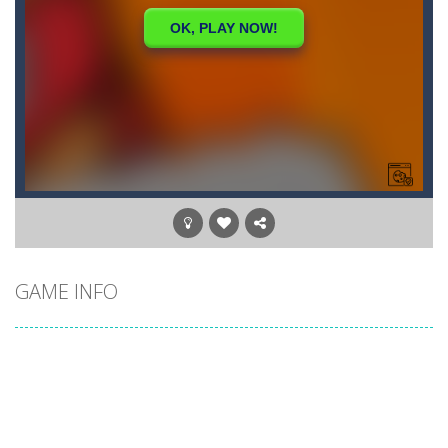
GAME INFO