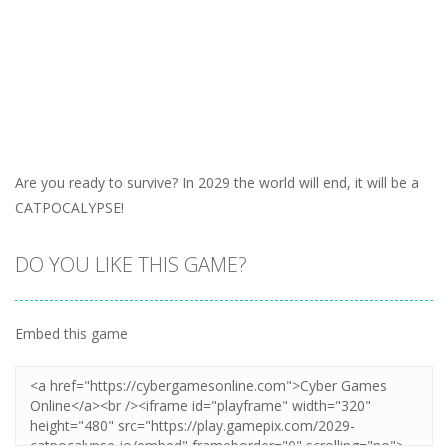
Are you ready to survive? In 2029 the world will end, it will be a
CATPOCALYPSE!
DO YOU LIKE THIS GAME?
Embed this game