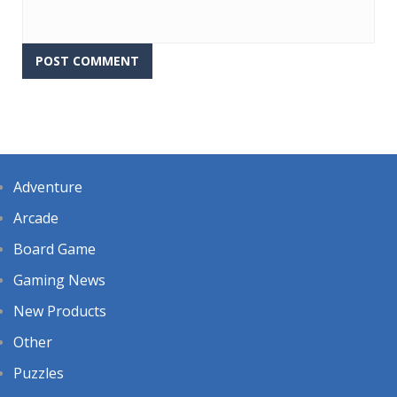
Adventure
Arcade
Board Game
Gaming News
New Products
Other
Puzzles