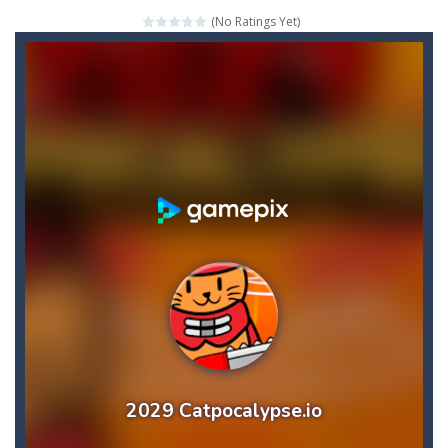
(No Ratings Yet)
Credit Unicorns How to Raise Your Credit Score Webinar
The Adventures of Mango Moni: The First Day of Mango Season
The Art of Astral Projection – Beyond the Physical Realm
Abacoof Adventure Plush Toys Doll BMO 12inch Soft Stuffed Gifts for Kids Fans
AirSpace
-
Welcome to Airspace, overtake all asteroids without destroying your spaceship, what are you waiting for ?? Go play Airspace...
Air Warfare
-
Enemies from planes are attacking the ground,have you ever imagined that you would join the air force and save the world?Have...
Piano Adventures – Technique & Artistry Book – Level 2A | Beginner Piano Technique Songbook with Scales and Coordination Exercises by Nancy and Randall Faber | Expressive Playing for Piano Students