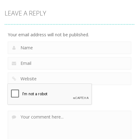
LEAVE A REPLY
Your email address will not be published.