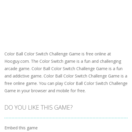
Color Ball Color Switch Challenge Game is free online at
Hooguy.com. The Color Switch game is a fun and challenging
arcade game. Color Ball Color Switch Challenge Game is a fun
and addictive game. Color Ball Color Switch Challenge Game is a
free online game. You can play Color Ball Color Switch Challenge
Game in your browser and mobile for free.
DO YOU LIKE THIS GAME?
Embed this game