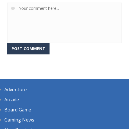
Adventure
Arcade
Board Game
Gaming News