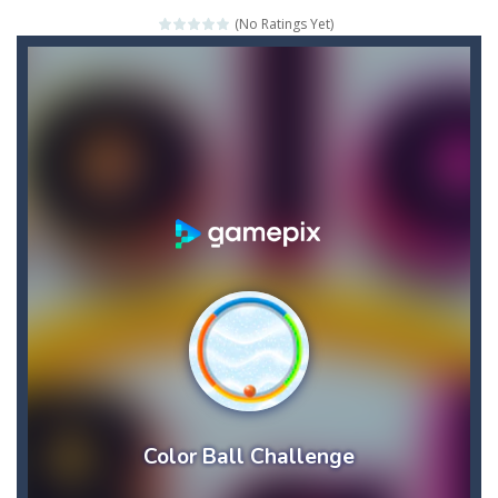
(No Ratings Yet)
The Adventures of Mango Moni: The First Day of Mango Season
The Art of Astral Projection – Beyond the Physical Realm
Abacoof Adventure Plush Toys Doll BMO 12inch Soft Stuffed Gifts for Kids Fans
AirSpace
-
Welcome to Airspace, overtake all asteroids without destroying your spaceship, what are you waiting for ?? Go play Airspace...
Air Warfare
-
Enemies from planes are attacking the ground,have you ever imagined that you would join the air force and save the world?Have...
Piano Adventures – Technique & Artistry Book – Level 2A | Beginner Piano Technique Songbook with Scales and Coordination Exercises by Nancy and Randall Faber | Expressive Playing for Piano Students