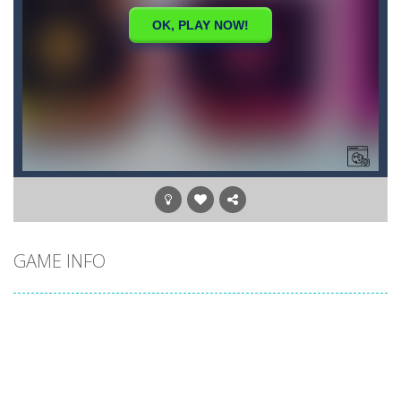
GAME INFO