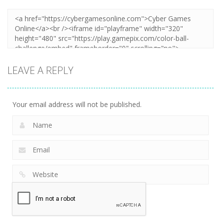
LEAVE A REPLY
Your email address will not be published.