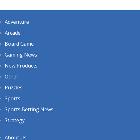
Adventure
Arcade
Board Game
Gaming News
New Products
Other
Puzzles
Sports
Sports Betting News
Strategy
About Us