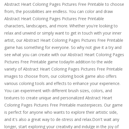
Abstract Heart Coloring Pages Pictures Free Printable to choose
from, the possibilities are endless. You can color and draw
Abstract Heart Coloring Pages Pictures Free Printable
characters, landscapes, and more. Whether you're looking to
relax and unwind or simply want to get in touch with your inner
artist, our Abstract Heart Coloring Pages Pictures Free Printable
game has something for everyone. So why not give it a try and
see what you can create with our Abstract Heart Coloring Pages
Pictures Free Printable game today!In addition to the wide
variety of Abstract Heart Coloring Pages Pictures Free Printable
images to choose from, our coloring book game also offers
various coloring tools and effects to enhance your experience.
You can experiment with different brush sizes, colors, and
textures to create unique and personalized Abstract Heart
Coloring Pages Pictures Free Printable masterpieces. Our game
is perfect for anyone who wants to explore their artistic side,
and it's also a great way to de-stress and relax.Don't wait any
longer, start exploring your creativity and indulge in the joy of