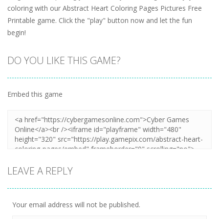
coloring with our Abstract Heart Coloring Pages Pictures Free
Printable game. Click the "play" button now and let the fun
begin!
DO YOU LIKE THIS GAME?
Embed this game
LEAVE A REPLY
Your email address will not be published.