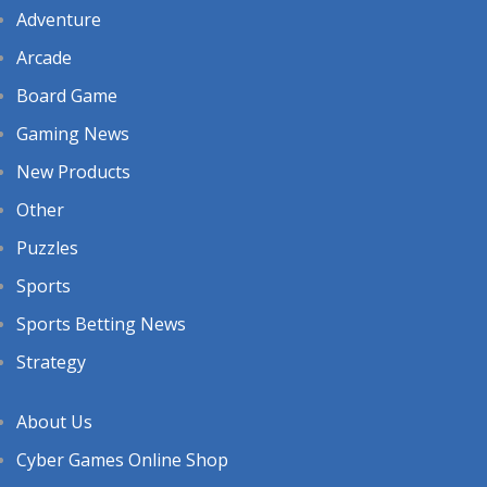
Adventure
Arcade
Board Game
Gaming News
New Products
Other
Puzzles
Sports
Sports Betting News
Strategy
About Us
Cyber Games Online Shop