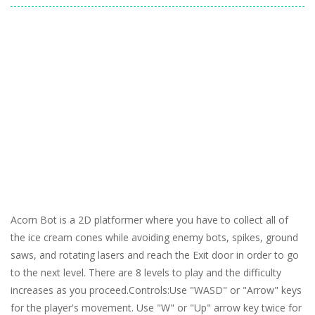
Acorn Bot is a 2D platformer where you have to collect all of
the ice cream cones while avoiding enemy bots, spikes, ground
saws, and rotating lasers and reach the Exit door in order to go
to the next level. There are 8 levels to play and the difficulty
increases as you proceed.Controls:Use "WASD" or "Arrow" keys
for the player's movement. Use "W" or "Up" arrow key twice for