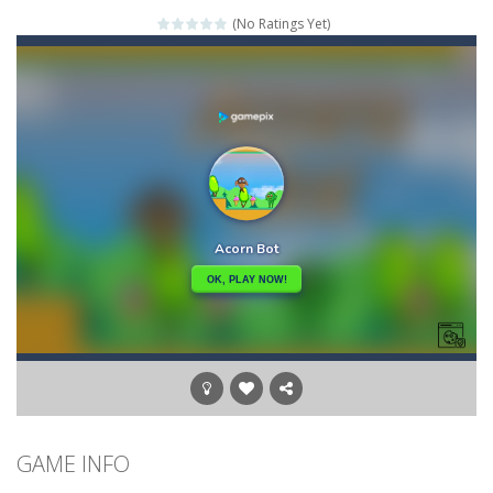
(No Ratings Yet)
Credit Unicorns How to Raise Your Credit Score Webinar
The Adventures of Mango Moni: The First Day of Mango Season
The Art of Astral Projection – Beyond the Physical Realm
Abacoof Adventure Plush Toys Doll BMO 12inch Soft Stuffed Gifts for Kids Fans
AirSpace
-
Welcome to Airspace, overtake all asteroids without destroying your spaceship, what are you waiting for ?? Go play Airspace...
Air Warfare
-
Enemies from planes are attacking the ground,have you ever imagined that you would join the air force and save the world?Have...
Piano Adventures – Technique & Artistry Book – Level 2A | Beginner Piano Technique Songbook with Scales and Coordination Exercises by Nancy and Randall Faber | Expressive Playing for Piano Students
GAME INFO