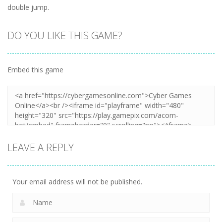
double jump.
DO YOU LIKE THIS GAME?
Embed this game
LEAVE A REPLY
Your email address will not be published.