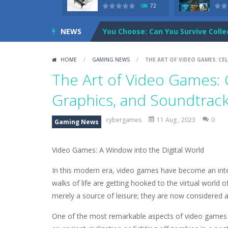
72
NEWS
You Choose: Can You Survive Colle
shawns adventures in the future 
HOME
/
GAMING NEWS
/
THE ART OF VIDEO GAMES: CE
Cartoon Network: Adventure Time
The Art of Video Games: C
Credit Unicorns How to Raise Your
Graphics, and Soundtrac
The Adventures of Mango Moni: T
cybergames
11 Aug , 2023
0
Gaming News
The Art of Astral Projection – Be
Video Games: A Window into the Digital World
Abacoof Adventure Plush Toys Doll
In this modern era, video games have become an integ
AirSpace
-
Welcome to Airspace, overt
walks of life are getting hooked to the virtual worl
Air Warfare
-
Enemies from planes ar
merely a source of leisure; they are now considered an
One of the most remarkable aspects of video games is