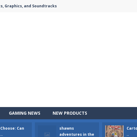
cs, Graphics, and Soundtracks
GAMING NEWS
NEW PRODUCTS
 Choose: Can
shawns
Cart
e attacking the ground,have you ever imagined that you would join th
..
adventures in the
..