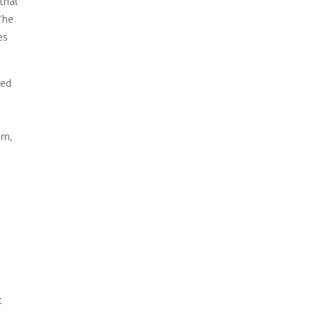
 that
The
es
zed
rn,
m
t