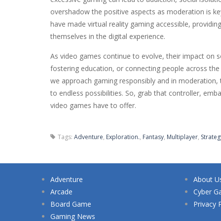
overshadow the positive aspects as moderation is ke
have made virtual reality gaming accessible, providin
themselves in the digital experience.
As video games continue to evolve, their impact on 
fostering education, or connecting people across th
we approach gaming responsibly and in moderation, th
to endless possibilities. So, grab that controller, em
video games have to offer.
Tags:
Adventure
,
Exploration.
,
Fantasy
,
Multiplayer
,
Strateg
Adventure
About U
Arcade
Cyber G
Board Game
Privacy 
Gaming News