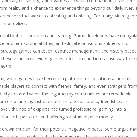
ost-apocalyptic setting, video games allow us to embark on adventures
om reality and a chance to experience things beyond our daily lives. 
ke these virtual worlds captivating and enticing. For many, video gam
annot deliver.
ful tool for education and learning. Game developers have recogni
ce problem-solving abilities, and educate on various subjects. For
ing, strategy games can teach resource management, and history-based
These educational video games offer a fun and interactive way to lea
layers.
alue, video games have become a platform for social interaction and
le players to connect with friends, family, and even strangers fro
darity fostered within these gameplay communities are remarkable.
competing against each other in a virtual arena, friendships are
er, the rise of e-sports has turned professional gaming into a
illions of spectators and offering substantial prize money.
drawn criticism for their potential negative impacts. Some argue tha
on, and reduced physical activity. However, this criticism should not