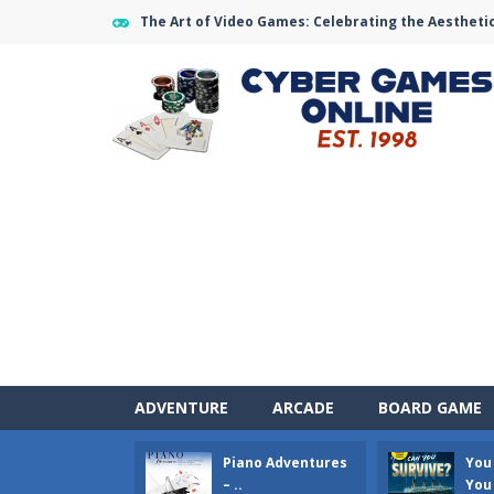
The Art of Video Games: Celebrating the Aestheti
ADVENTURE
ARCADE
BOARD GAME
Piano Adventures
You
Air Warfare
-
Enemies from planes ar
– ..
You 