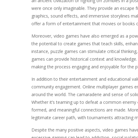
an ancient civilization or fighting off zombies in a p
were once only imaginable. They provide an escape fr
graphics, sound effects, and immersive storylines ma
offer a form of entertainment that movies or books c
Moreover, video games have also emerged as a power
the potential to create games that teach skills, enhan
instance, puzzle games can stimulate critical think
games can provide historical context and knowledge. 
making the process engaging and enjoyable for the p
In addition to their entertainment and educational v
community engagement. Online multiplayer games enab
around the world. The camaraderie and sense of soli
Whether it’s teaming up to defeat a common enemy or 
formed, and meaningful connections are made. Moreov
legitimate career path, with tournaments attracting m
Despite the many positive aspects, video games have 
excessive gaming can lead to addiction, social isolati