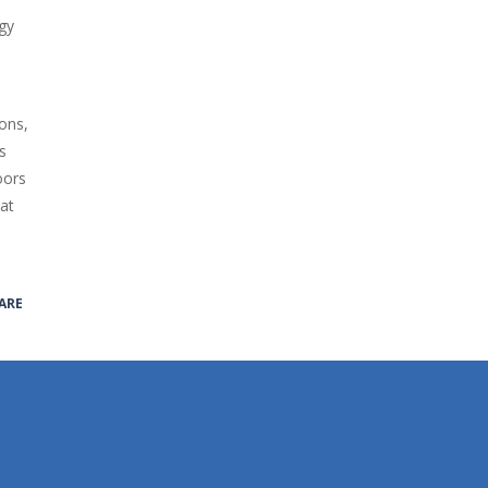
gy
ons,
s
oors
hat
ARE