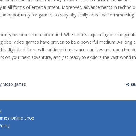
y in all forms of entertainment. Moreover, advancements in technolo
g an opportunity for gamers to stay physically active while immersing
society becomes more profound. Whether it’s expanding our imaginati
e globe, video games have proven to be a powerful medium. As long a
is digital art form will continue to enhance our lives and open the d
bark on your next adventure, and get ready to explore the vast world t
y
,
video games
SH
s
ames Online Shop
Policy