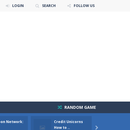
LOGIN
SEARCH
FOLLOW US
RANDOM GAME
oon Network:
Credit Unicorns
The Ad
e air force and save the world?Have...
How to ..
Mango 
