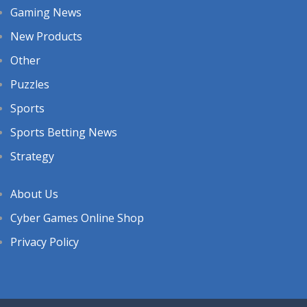
Gaming News
New Products
Other
Puzzles
Sports
Sports Betting News
Strategy
About Us
Cyber Games Online Shop
Privacy Policy