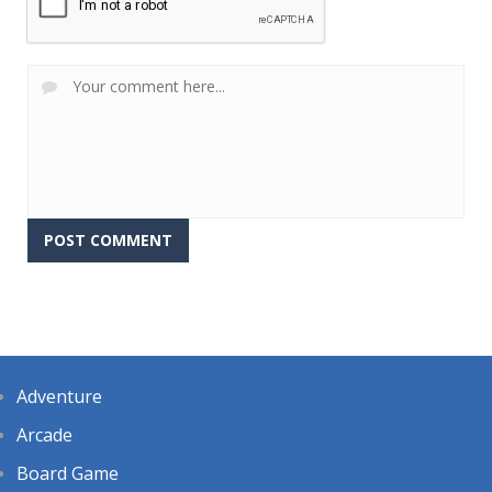
Adventure
Arcade
Board Game