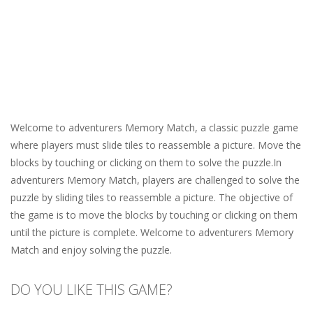
Welcome to adventurers Memory Match, a classic puzzle game
where players must slide tiles to reassemble a picture. Move the
blocks by touching or clicking on them to solve the puzzle.In
adventurers Memory Match, players are challenged to solve the
puzzle by sliding tiles to reassemble a picture. The objective of
the game is to move the blocks by touching or clicking on them
until the picture is complete. Welcome to adventurers Memory
Match and enjoy solving the puzzle.
DO YOU LIKE THIS GAME?