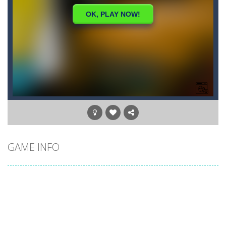
GAME INFO