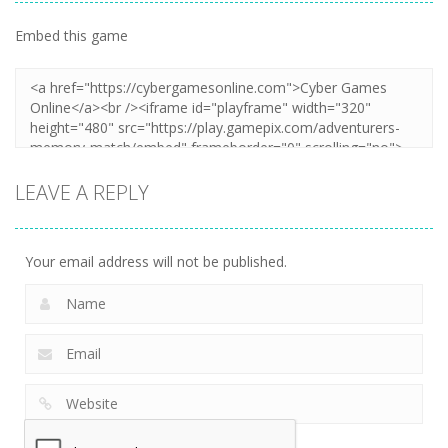
Embed this game
LEAVE A REPLY
Your email address will not be published.