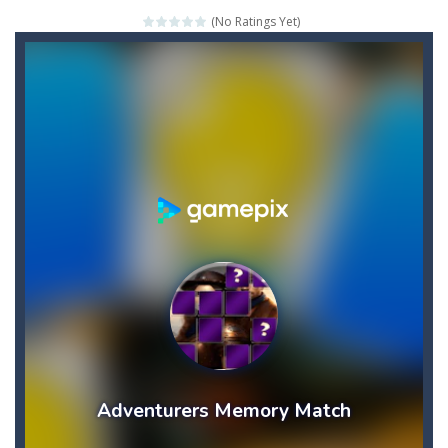
(No Ratings Yet)
Credit Unicorns How to Raise Your Credit Score Webinar
The Adventures of Mango Moni: The First Day of Mango Season
The Art of Astral Projection – Beyond the Physical Realm
Abacoof Adventure Plush Toys Doll BMO 12inch Soft Stuffed Gifts for Kids Fans
AirSpace
-
Welcome to Airspace, overtake all asteroids without destroying your spaceship, what are you waiting for ?? Go play Airspace...
Air Warfare
-
Enemies from planes are attacking the ground,have you ever imagined that you would join the air force and save the world?Have...
Piano Adventures – Technique & Artistry Book – Level 2A | Beginner Piano Technique Songbook with Scales and Coordination Exercises by Nancy and Randall Faber | Expressive Playing for Piano Students